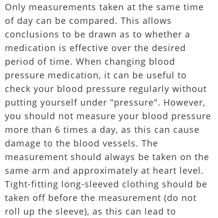
Only measurements taken at the same time
of day can be compared. This allows
conclusions to be drawn as to whether a
medication is effective over the desired
period of time. When changing blood
pressure medication, it can be useful to
check your blood pressure regularly without
putting yourself under "pressure". However,
you should not measure your blood pressure
more than 6 times a day, as this can cause
damage to the blood vessels. The
measurement should always be taken on the
same arm and approximately at heart level.
Tight-fitting long-sleeved clothing should be
taken off before the measurement (do not
roll up the sleeve), as this can lead to