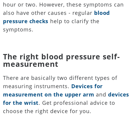
hour or two. However, these symptoms can
also have other causes - regular
blood
pressure checks
help to clarify the
symptoms.
The right blood pressure self-
measurement
There are basically two different types of
measuring instruments.
Devices for
measurement on the upper arm
and
devices
for the wrist
. Get professional advice to
choose the right device for you.