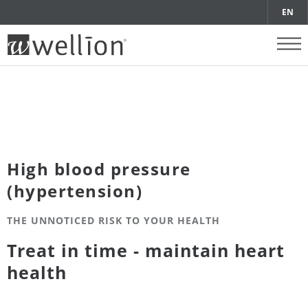
EN
High blood pressure
(hypertension)
THE UNNOTICED RISK TO YOUR HEALTH
Treat in time - maintain heart
health