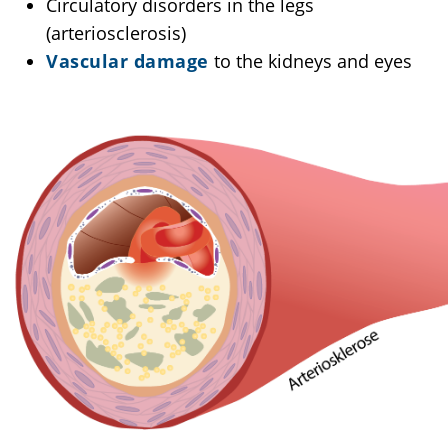
Circulatory disorders in the legs
(arteriosclerosis)
Vascular damage
to the kidneys and eyes