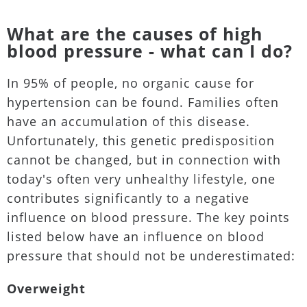
What are the causes of high
blood pressure - what can I do?
In 95% of people, no organic cause for
hypertension can be found. Families often
have an accumulation of this disease.
Unfortunately, this genetic predisposition
cannot be changed, but in connection with
today's often very unhealthy lifestyle, one
contributes significantly to a negative
influence on blood pressure. The key points
listed below have an influence on blood
pressure that should not be underestimated:
Overweight