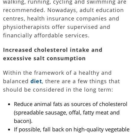
walking, running, cycling and swimming are
recommended. Nowadays, adult education
centres, health insurance companies and
physiotherapists offer supervised and
financially affordable services.
Increased cholesterol intake and
excessive salt consumption
Within the framework of a healthy and
balanced
diet
, there are a few things that
should be considered in the long term:
Reduce animal fats as sources of cholesterol
(spreadable sausage, offal, fatty meat and
bacon).
If possible, fall back on high-quality vegetable