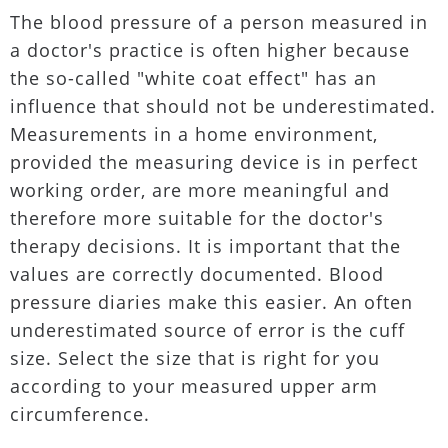
The blood pressure of a person measured in
a doctor's practice is often higher because
the so-called "white coat effect" has an
influence that should not be underestimated.
Measurements in a home environment,
provided the measuring device is in perfect
working order, are more meaningful and
therefore more suitable for the doctor's
therapy decisions. It is important that the
values are correctly documented. Blood
pressure diaries make this easier. An often
underestimated source of error is the cuff
size. Select the size that is right for you
according to your measured upper arm
circumference.