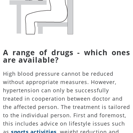
A range of drugs - which ones
are available?
High blood pressure cannot be reduced
without appropriate measures. However,
hypertension can only be successfully
treated in cooperation between doctor and
the affected person. The treatment is tailored
to the individual person. First and foremost,
this includes advice on lifestyle issues such
as
sports activities
, weight reduction and