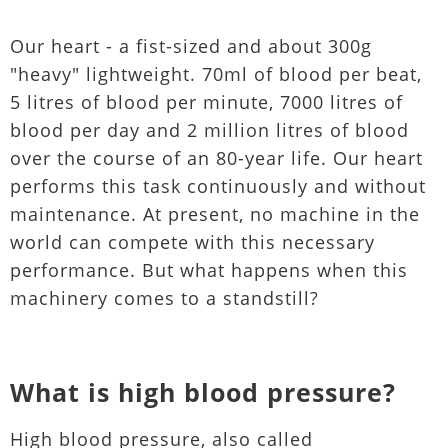
Our heart - a fist-sized and about 300g
"heavy" lightweight. 70ml of blood per beat,
5 litres of blood per minute, 7000 litres of
blood per day and 2 million litres of blood
over the course of an 80-year life. Our heart
performs this task continuously and without
maintenance. At present, no machine in the
world can compete with this necessary
performance. But what happens when this
machinery comes to a standstill?
What is high blood pressure?
High blood pressure, also called