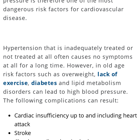
pressure is therefore one of the most
dangerous risk factors for cardiovascular
disease.
Hypertension that is inadequately treated or
not treated at all often causes no symptoms
at all for a long time. However, in old age
risk factors such as overweight,
lack of
exercise
,
diabetes
and lipid metabolism
disorders can lead to high blood pressure.
The following complications can result:
Cardiac insufficiency up to and including heart
attack
Stroke