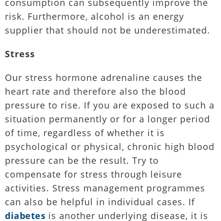
consumption can subsequently improve the
risk. Furthermore, alcohol is an energy
supplier that should not be underestimated.
Stress
Our stress hormone adrenaline causes the
heart rate and therefore also the blood
pressure to rise. If you are exposed to such a
situation permanently or for a longer period
of time, regardless of whether it is
psychological or physical, chronic high blood
pressure can be the result. Try to
compensate for stress through leisure
activities. Stress management programmes
can also be helpful in individual cases. If
diabetes
is another underlying disease, it is