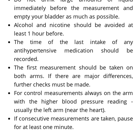
immediately before the measurement and
empty your bladder as much as possible.
Alcohol and nicotine should be avoided at
least 1 hour before.
The time of the last intake of any
antihypertensive medication should be
recorded.
The first measurement should be taken on
both arms. If there are major differences,
further checks must be made.
For control measurements always on the arm
with the higher blood pressure reading -
usually the left arm (near the heart).
If consecutive measurements are taken, pause
for at least one minute.