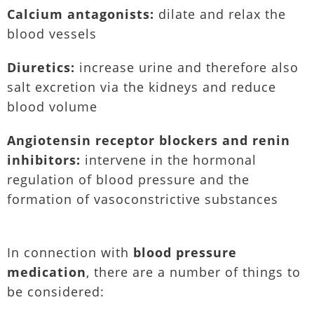
Calcium antagonists:
dilate and relax the
blood vessels
Diuretics:
increase urine and therefore also
salt excretion via the kidneys and reduce
blood volume
Angiotensin receptor blockers and renin
inhibitors:
intervene in the hormonal
regulation of blood pressure and the
formation of vasoconstrictive substances
In connection with
blood pressure
medication
, there are a number of things to
be considered: