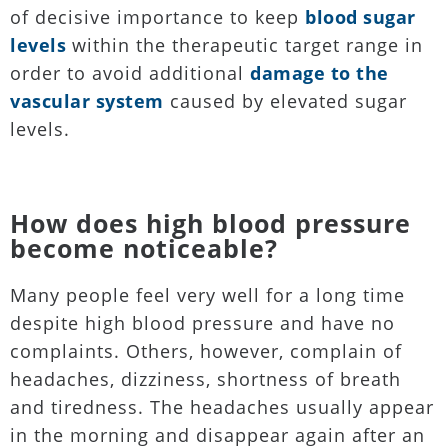
of decisive importance to keep
blood sugar
levels
within the therapeutic target range in
order to avoid additional
damage to the
vascular system
caused by elevated sugar
levels.
How does high blood pressure
become noticeable?
Many people feel very well for a long time
despite high blood pressure and have no
complaints. Others, however, complain of
headaches, dizziness, shortness of breath
and tiredness. The headaches usually appear
in the morning and disappear again after an