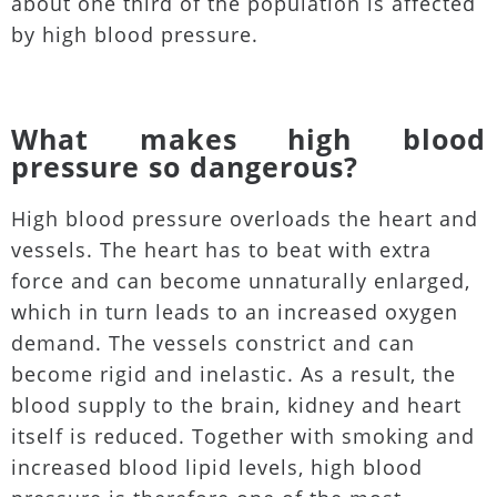
about one third of the population is affected
by high blood pressure.
What makes high blood
pressure so dangerous?
High blood pressure overloads the heart and
vessels. The heart has to beat with extra
force and can become unnaturally enlarged,
which in turn leads to an increased oxygen
demand. The vessels constrict and can
become rigid and inelastic. As a result, the
blood supply to the brain, kidney and heart
itself is reduced. Together with smoking and
increased blood lipid levels, high blood