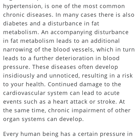
hypertension, is one of the most common
chronic diseases. In many cases there is also
diabetes and a disturbance in fat
metabolism. An accompanying disturbance
in fat metabolism leads to an additional
narrowing of the blood vessels, which in turn
leads to a further deterioration in blood
pressure. These diseases often develop
insidiously and unnoticed, resulting in a risk
to your health. Continued damage to the
cardiovascular system can lead to acute
events such as a heart attack or stroke. At
the same time, chronic impairment of other
organ systems can develop.
Every human being has a certain pressure in