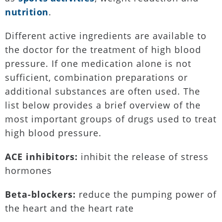
nutrition
.
Different active ingredients are available to
the doctor for the treatment of high blood
pressure. If one medication alone is not
sufficient, combination preparations or
additional substances are often used. The
list below provides a brief overview of the
most important groups of drugs used to treat
high blood pressure.
ACE inhibitors:
inhibit the release of stress
hormones
Beta-blockers:
reduce the pumping power of
the heart and the heart rate