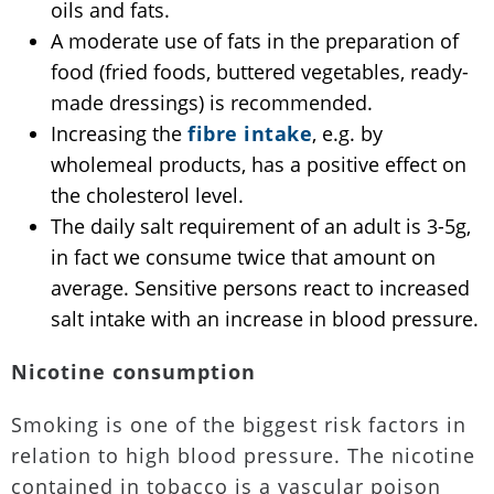
oils and fats.
A moderate use of fats in the preparation of
food (fried foods, buttered vegetables, ready-
made dressings) is recommended.
Increasing the
fibre intake
, e.g. by
wholemeal products, has a positive effect on
the cholesterol level.
The daily salt requirement of an adult is 3-5g,
in fact we consume twice that amount on
average. Sensitive persons react to increased
salt intake with an increase in blood pressure.
Nicotine consumption
Smoking is one of the biggest risk factors in
relation to high blood pressure. The nicotine
contained in tobacco is a vascular poison