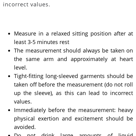
incorrect values.
Measure in a relaxed sitting position after at
least 3-5 minutes rest
The measurement should always be taken on
the same arm and approximately at heart
level.
Tight-fitting long-sleeved garments should be
taken off before the measurement (do not roll
up the sleeve), as this can lead to incorrect
values.
Immediately before the measurement: heavy
physical exertion and excitement should be
avoided.
Do not drink large amounts of liquid