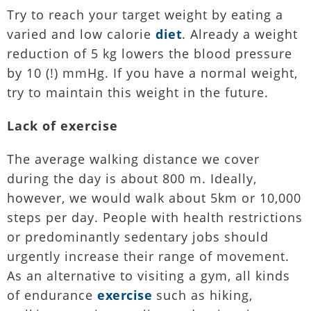
Try to reach your target weight by eating a
varied and low calorie
diet
. Already a weight
reduction of 5 kg lowers the blood pressure
by 10 (!) mmHg. If you have a normal weight,
try to maintain this weight in the future.
Lack of exercise
The average walking distance we cover
during the day is about 800 m. Ideally,
however, we would walk about 5km or 10,000
steps per day. People with health restrictions
or predominantly sedentary jobs should
urgently increase their range of movement.
As an alternative to visiting a gym, all kinds
of endurance
exercise
such as hiking,