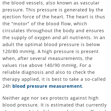
the blood vessels, also known as vascular
pressure. This pressure is generated by the
ejection force of the heart. The heart is thus
the "motor" of the blood flow, which
circulates throughout the body and ensures
the supply of oxygen and all nutrients. In an
adult the optimal blood pressure is below
120/80 mmHg. A high pressure is present
when, after several measurements, the
values rise above 140/90 mmHg. For a
reliable diagnosis and also to check the
therapy applied, it is best to take a so-called
24h
blood pressure measurement
.
Neither age nor sex protects against high
blood pressure. It is estimated that currently