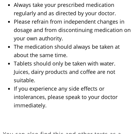
Always take your prescribed medication
regularly and as directed by your doctor.
Please refrain from independent changes in
dosage and from discontinuing medication on
your own authority.
The medication should always be taken at
about the same time.
Tablets should only be taken with water.
Juices, dairy products and coffee are not
suitable.
If you experience any side effects or
intolerances, please speak to your doctor
immediately.
You can also find this and other texts as a