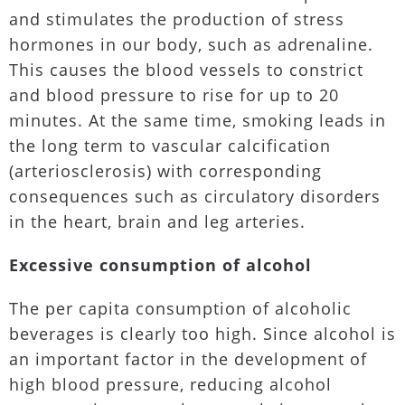
and stimulates the production of stress
hormones in our body, such as adrenaline.
This causes the blood vessels to constrict
and blood pressure to rise for up to 20
minutes. At the same time, smoking leads in
the long term to vascular calcification
(arteriosclerosis) with corresponding
consequences such as circulatory disorders
in the heart, brain and leg arteries.
Excessive consumption of alcohol
The per capita consumption of alcoholic
beverages is clearly too high. Since alcohol is
an important factor in the development of
high blood pressure, reducing alcohol