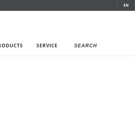
EN
RODUCTS
SERVICE