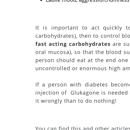
It is important to act quickly 
carbohydrates), then to control bl
fast acting carbohydrates
are su
oral mucosa), so that the blood su
person should eat at the end one o
uncontrolled or enormous high amo
If a person with diabetes beco
injection of Glukagone is needed –
it wrongly than to do nothing!
You can find this and other article