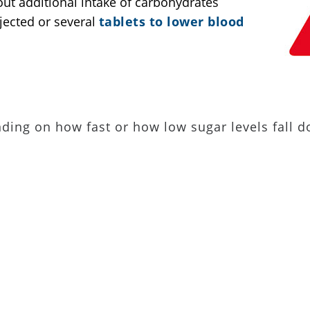
ut additional intake of carbohydrates
jected or several
tablets to lower blood
ding on how fast or how low sugar levels fall 