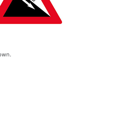
down.