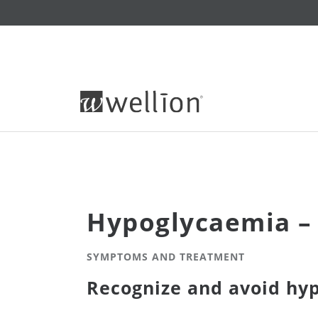
Hypoglycaemia – 
SYMPTOMS AND TREATMENT
Recognize and avoid hy