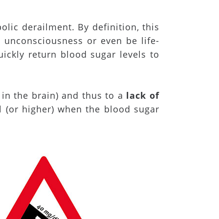
olic derailment. By definition, this
 unconsciousness or even be life-
uickly return blood sugar levels to
 in the brain) and thus to a
lack of
l (or higher) when the blood sugar