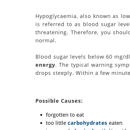
Hypoglycaemia, also known as low
is referred to as blood sugar lev
threatening. Therefore, you should
normal.
Blood sugar levels below 60 mg/dl
energy
. The typical warning symp
drops steeply. Within a few minut
Possible Causes:
forgotten to eat
too little
carbohydrates
eaten