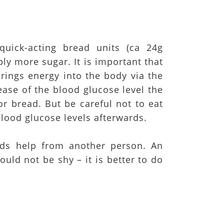
 quick-acting bread units (ca 24g
ly more sugar. It is important that
brings energy into the body via the
ease of the blood glucose level the
or bread. But be careful not to eat
lood glucose levels afterwards.
ds help from another person. An
uld not be shy – it is better to do