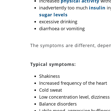
increased
physical activity
witho
inadvertently too much
insulin
in
sugar levels
excessive drinking
diarrhoea or vomiting
The symptoms are different, depen
Typical symptoms:
Shakiness
Increased frequency of the heart
Cold sweat
Low concentration level, dizziness
Balance disorders
Labile mood, aggression,huffiness