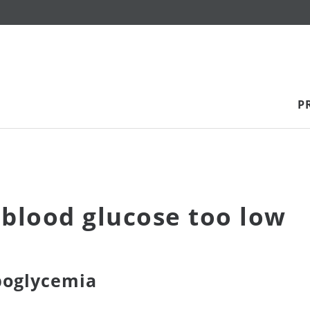
P
blood glucose too low
poglycemia