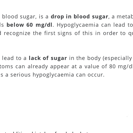
 blood sugar, is a
drop in blood sugar
, a metab
els
below 60 mg/dl
. Hypoglycaemia can lead to
 recognize the first signs of this in order to q
 lead to a
lack of sugar
in the body (especially
toms can already appear at a value of 80 mg/d
es a serious hypoglycaemia can occur.