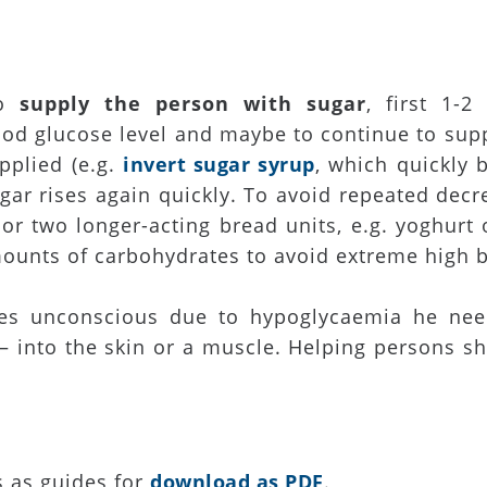
to
supply the person with sugar
, first 1-2
ood glucose level and maybe to continue to supp
pplied (e.g.
invert sugar syrup
, which quickly 
gar rises again quickly. To avoid repeated decr
r two longer-acting bread units, e.g. yoghurt 
unts of carbohydrates to avoid extreme high b
mes unconscious due to hypoglycaemia he nee
 into the skin or a muscle. Helping persons sho
s as guides for
download as PDF
.